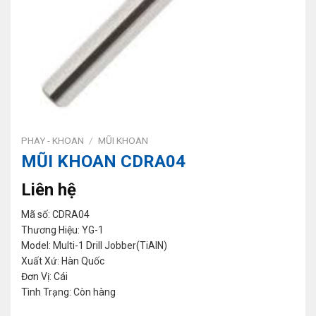
PHAY - KHOAN
/
MŨI KHOAN
MŨI KHOAN CDRA04
Liên hệ
Mã số: CDRA04
Thương Hiệu: YG-1
Model: Multi-1 Drill Jobber(TiAlN)
Xuất Xứ: Hàn Quốc
Đơn Vị: Cái
Tình Trạng: Còn hàng