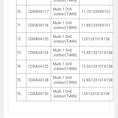
Jobber(TiAlN)
Multi-1 Drill
70
CDRA04117
11.7X12X94X151
Jobber(TiAlN)
Multi-1 Drill
71
CDRA04118
11.8X12X94X151
Jobber(TiAlN)
Multi-1 Drill
72
CDRA04120
12X12X101X158
Jobber(TiAlN)
Multi-1 Drill
73
CDRA04124
12.4X12X101X158
Jobber(TiAlN)
Multi-1 Drill
74
CDRA04125
12.5X12X101X158
Jobber(TiAlN)
Multi-1 Drill
75
CDRA04128
12.8X12X101X158
Jobber(TiAlN)
Multi-1 Drill
76
CDRA04130
13X12X101X158
Jobber(TiAlN)