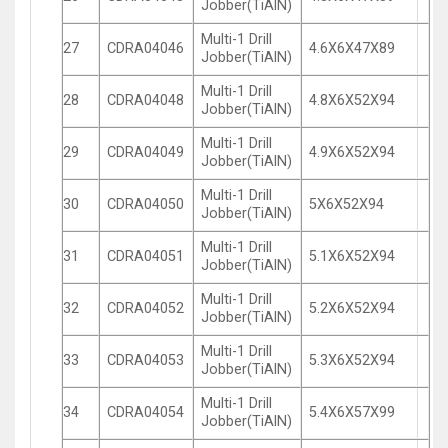
Jobber(TiAlN)
Multi-1 Drill
27
CDRA04046
4.6X6X47X89
Jobber(TiAlN)
Multi-1 Drill
28
CDRA04048
4.8X6X52X94
Jobber(TiAlN)
Multi-1 Drill
29
CDRA04049
4.9X6X52X94
Jobber(TiAlN)
Multi-1 Drill
30
CDRA04050
5X6X52X94
Jobber(TiAlN)
Multi-1 Drill
31
CDRA04051
5.1X6X52X94
Jobber(TiAlN)
Multi-1 Drill
32
CDRA04052
5.2X6X52X94
Jobber(TiAlN)
Multi-1 Drill
33
CDRA04053
5.3X6X52X94
Jobber(TiAlN)
Multi-1 Drill
34
CDRA04054
5.4X6X57X99
Jobber(TiAlN)