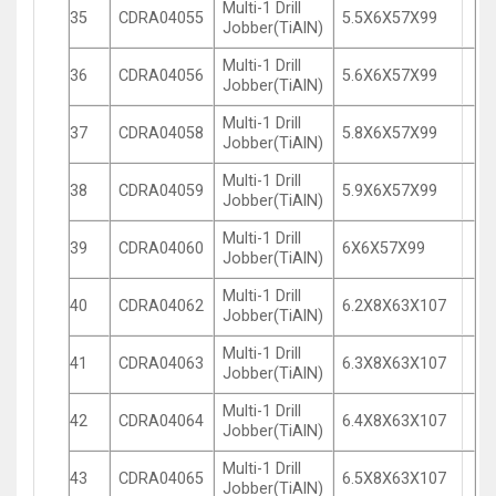
Multi-1 Drill
35
CDRA04055
5.5X6X57X99
Jobber(TiAlN)
Multi-1 Drill
36
CDRA04056
5.6X6X57X99
Jobber(TiAlN)
Multi-1 Drill
37
CDRA04058
5.8X6X57X99
Jobber(TiAlN)
Multi-1 Drill
38
CDRA04059
5.9X6X57X99
Jobber(TiAlN)
Multi-1 Drill
39
CDRA04060
6X6X57X99
Jobber(TiAlN)
Multi-1 Drill
40
CDRA04062
6.2X8X63X107
Jobber(TiAlN)
Multi-1 Drill
41
CDRA04063
6.3X8X63X107
Jobber(TiAlN)
Multi-1 Drill
42
CDRA04064
6.4X8X63X107
Jobber(TiAlN)
Multi-1 Drill
43
CDRA04065
6.5X8X63X107
Jobber(TiAlN)