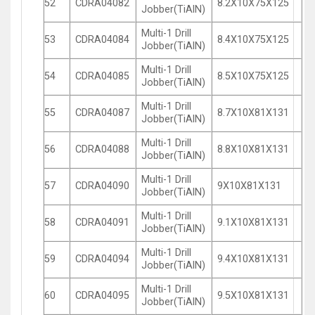
52
CDRA04082
8.2X10X75X125
Jobber(TiAlN)
Multi-1 Drill
53
CDRA04084
8.4X10X75X125
Jobber(TiAlN)
Multi-1 Drill
54
CDRA04085
8.5X10X75X125
Jobber(TiAlN)
Multi-1 Drill
55
CDRA04087
8.7X10X81X131
Jobber(TiAlN)
Multi-1 Drill
56
CDRA04088
8.8X10X81X131
Jobber(TiAlN)
Multi-1 Drill
57
CDRA04090
9X10X81X131
Jobber(TiAlN)
Multi-1 Drill
58
CDRA04091
9.1X10X81X131
Jobber(TiAlN)
Multi-1 Drill
59
CDRA04094
9.4X10X81X131
Jobber(TiAlN)
Multi-1 Drill
60
CDRA04095
9.5X10X81X131
Jobber(TiAlN)