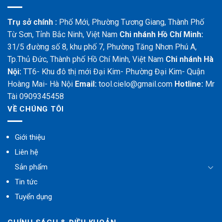
Trụ sở chính :
Phố Mới, Phường Tương Giang, Thành Phố
Từ Sơn, Tỉnh Bắc Ninh, Việt Nam
Chi nhánh Hồ Chí Minh:
31/5 đường số 8, khu phố 7, Phường Tăng Nhơn Phú A,
Tp.Thủ Đức, Thành phố Hồ Chí Minh, Việt Nam
Chi nhánh Hà
Nội:
TT6- Khu đô thị mới Đại Kim- Phường Đại Kim- Quận
Hoàng Mai- Hà Nội
Email:
tool.cielo@gmail.com
Hotline:
Mr
Tài 0909345458
VỀ CHÚNG TÔI
Giới thiệu
Liên hệ
Sản phẩm
Tin tức
Tuyển dụng