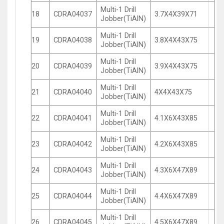
Multi-1 Drill
18
CDRA04037
3.7X4X39X71
Jobber(TiAlN)
Multi-1 Drill
19
CDRA04038
3.8X4X43X75
Jobber(TiAlN)
Multi-1 Drill
20
CDRA04039
3.9X4X43X75
Jobber(TiAlN)
Multi-1 Drill
21
CDRA04040
4X4X43X75
Jobber(TiAlN)
Multi-1 Drill
22
CDRA04041
4.1X6X43X85
Jobber(TiAlN)
Multi-1 Drill
23
CDRA04042
4.2X6X43X85
Jobber(TiAlN)
Multi-1 Drill
24
CDRA04043
4.3X6X47X89
Jobber(TiAlN)
Multi-1 Drill
25
CDRA04044
4.4X6X47X89
Jobber(TiAlN)
Multi-1 Drill
26
CDRA04045
4.5X6X47X89