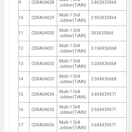
9
CDRA04028
2.8X3X33X64
Jobber(TiAlN)
Multi-1 Drill
10
CDRA04029
2.9X3X33X64
Jobber(TiAlN)
Multi-1 Drill
11
CDRA04030
3X3X33X64
Jobber(TiAlN)
Multi-1 Drill
12
CDRA04031
3.1X4X36X68
Jobber(TiAlN)
Multi-1 Drill
13
CDRA04032
3.2X4X36X68
Jobber(TiAlN)
Multi-1 Drill
14
CDRA04033
3.3X4X36X68
Jobber(TiAlN)
Multi-1 Drill
15
CDRA04034
3.4X4X39X71
Jobber(TiAlN)
Multi-1 Drill
16
CDRA04035
3.5X4X39X71
Jobber(TiAlN)
Multi-1 Drill
17
CDRA04036
3.6X4X39X71
Jobber(TiAlN)