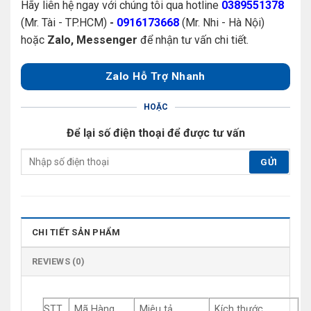
Hãy liên hệ ngay với chúng tôi qua hotline
0389551378
(Mr. Tài - TP.HCM)
-
0916173668
(Mr. Nhi - Hà Nội)
hoặc
Zalo, Messenger
để nhận tư vấn chi tiết.
Zalo Hỗ Trợ Nhanh
HOẶC
Để lại số điện thoại để được tư vấn
CHI TIẾT SẢN PHẨM
REVIEWS (0)
STT
Mã Hàng
Miêu tả
Kích thước