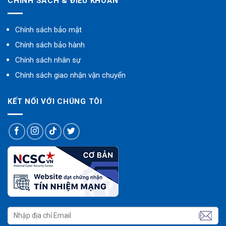
CHÍNH SÁCH & ĐIỀU KHOẢN
Chính sách bảo mật
Chính sách bảo hành
Chính sách nhân sự
Chính sách giao nhận vận chuyển
KẾT NỐI VỚI CHÚNG TÔI