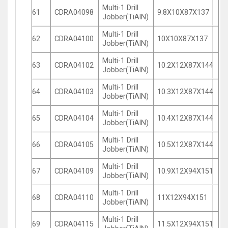
Multi-1 Drill
61
CDRA04098
9.8X10X87X137
Jobber(TiAlN)
Multi-1 Drill
62
CDRA04100
10X10X87X137
Jobber(TiAlN)
Multi-1 Drill
63
CDRA04102
10.2X12X87X144
Jobber(TiAlN)
Multi-1 Drill
64
CDRA04103
10.3X12X87X144
Jobber(TiAlN)
Multi-1 Drill
65
CDRA04104
10.4X12X87X144
Jobber(TiAlN)
Multi-1 Drill
66
CDRA04105
10.5X12X87X144
Jobber(TiAlN)
Multi-1 Drill
67
CDRA04109
10.9X12X94X151
Jobber(TiAlN)
Multi-1 Drill
68
CDRA04110
11X12X94X151
Jobber(TiAlN)
Multi-1 Drill
69
CDRA04115
11.5X12X94X151