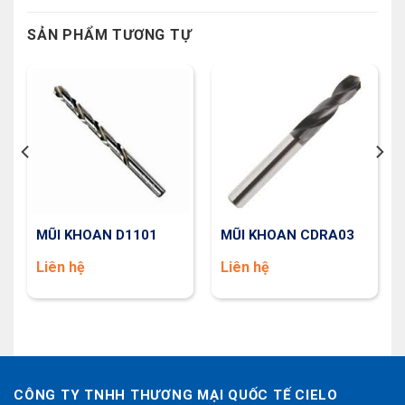
SẢN PHẨM TƯƠNG TỰ
MŨI KHOAN D1101
MŨI KHOAN CDRA03
Liên hệ
Liên hệ
CÔNG TY TNHH THƯƠNG MẠI QUỐC TẾ CIELO