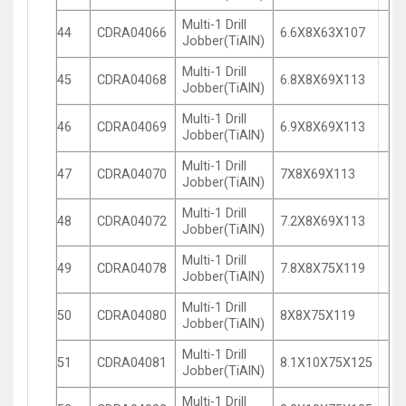
Multi-1 Drill
44
CDRA04066
6.6X8X63X107
Jobber(TiAlN)
Multi-1 Drill
45
CDRA04068
6.8X8X69X113
Jobber(TiAlN)
Multi-1 Drill
46
CDRA04069
6.9X8X69X113
Jobber(TiAlN)
Multi-1 Drill
47
CDRA04070
7X8X69X113
Jobber(TiAlN)
Multi-1 Drill
48
CDRA04072
7.2X8X69X113
Jobber(TiAlN)
Multi-1 Drill
49
CDRA04078
7.8X8X75X119
Jobber(TiAlN)
Multi-1 Drill
50
CDRA04080
8X8X75X119
Jobber(TiAlN)
Multi-1 Drill
51
CDRA04081
8.1X10X75X125
Jobber(TiAlN)
Multi-1 Drill