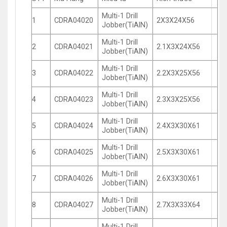
Multi-1 Drill
1
CDRA04020
2X3X24X56
Jobber(TiAlN)
Multi-1 Drill
2
CDRA04021
2.1X3X24X56
Jobber(TiAlN)
Multi-1 Drill
3
CDRA04022
2.2X3X25X56
Jobber(TiAlN)
Multi-1 Drill
4
CDRA04023
2.3X3X25X56
Jobber(TiAlN)
Multi-1 Drill
5
CDRA04024
2.4X3X30X61
Jobber(TiAlN)
Multi-1 Drill
6
CDRA04025
2.5X3X30X61
Jobber(TiAlN)
Multi-1 Drill
7
CDRA04026
2.6X3X30X61
Jobber(TiAlN)
Multi-1 Drill
8
CDRA04027
2.7X3X33X64
Jobber(TiAlN)
Multi-1 Drill